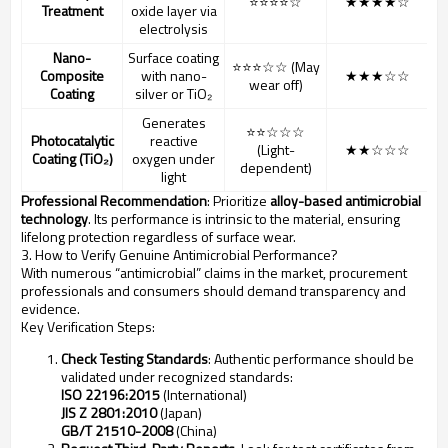
⭐⭐⭐⭐☆
★★★★☆
Treatment
oxide layer via
electrolysis
Nano-
Surface coating
⭐⭐⭐☆☆ (May
Composite
with nano-
★★★☆☆
wear off)
Coating
silver or TiO₂
Generates
⭐⭐☆☆☆
Photocatalytic
reactive
(Light-
★★☆☆☆
Coating (TiO₂)
oxygen under
dependent)
light
Professional Recommendation
: Prioritize
alloy-based antimicrobial
technology
. Its performance is intrinsic to the material, ensuring
lifelong protection regardless of surface wear.
3. How to Verify Genuine Antimicrobial Performance?
With numerous “antimicrobial” claims in the market, procurement
professionals and consumers should demand transparency and
evidence.
Key Verification Steps:
Check Testing Standards
: Authentic performance should be
validated under recognized standards:
ISO 22196:2015
(International)
JIS Z 2801:2010
(Japan)
GB/T 21510-2008
(China)