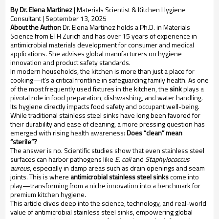
By Dr. Elena Martinez
| Materials Scientist & Kitchen Hygiene
Consultant |
September 13, 2025
About the Author:
Dr. Elena Martinez holds a Ph.D. in Materials
Science from ETH Zurich and has over 15 years of experience in
antimicrobial materials development for consumer and medical
applications. She advises global manufacturers on hygiene
innovation and product safety standards.
In modern households, the kitchen is more than just a place for
cooking—it’s a critical frontline in safeguarding family health. As one
of the most frequently used fixtures in the kitchen, the
sink
plays a
pivotal role in food preparation, dishwashing, and water handling.
Its hygiene directly impacts food safety and occupant well-being.
While traditional stainless steel sinks have long been favored for
their durability and ease of cleaning, a more pressing question has
emerged with rising health awareness:
Does “clean” mean
“sterile”?
The answer is no. Scientific studies show that even stainless steel
surfaces can harbor pathogens like
E. coli
and
Staphylococcus
aureus
, especially in damp areas such as drain openings and seam
joints. This is where
antimicrobial stainless steel sinks
come into
play—transforming from a niche innovation into a benchmark for
premium kitchen hygiene.
This article dives deep into the science, technology, and real-world
value of antimicrobial stainless steel sinks, empowering global