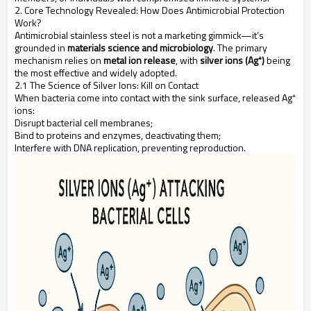
2. Core Technology Revealed: How Does Antimicrobial Protection
Work?
Antimicrobial stainless steel is not a marketing gimmick—it’s
grounded in
materials science and microbiology
. The primary
mechanism relies on
metal ion release
, with
silver ions (Ag⁺)
being
the most effective and widely adopted.
2.1 The Science of Silver Ions: Kill on Contact
When bacteria come into contact with the sink surface, released Ag⁺
ions:
Disrupt bacterial cell membranes;
Bind to proteins and enzymes, deactivating them;
Interfere with DNA replication, preventing reproduction.