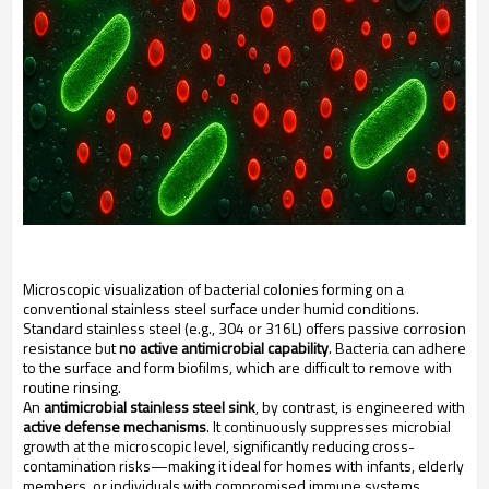
Microscopic visualization of bacterial colonies forming on a
conventional stainless steel surface under humid conditions.
Standard stainless steel (e.g., 304 or 316L) offers passive corrosion
resistance but
no active antimicrobial capability
. Bacteria can adhere
to the surface and form biofilms, which are difficult to remove with
routine rinsing.
An
antimicrobial stainless steel sink
, by contrast, is engineered with
active defense mechanisms
. It continuously suppresses microbial
growth at the microscopic level, significantly reducing cross-
contamination risks—making it ideal for homes with infants, elderly
members, or individuals with compromised immune systems.