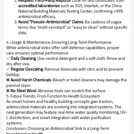
Request Third-Party Reports
: Look for test certificates from
accredited laboratories
such as SGS, Intertek, or the China
National Building Materials Testing Center, confirming >99%
antimicrobial efficacy.
Avoid “Pseudo-Antimicrobial” Claims
: Be cautious of vague
terms like “mold-resistant” or “easy to clean” without specific
data.
4. Usage & Maintenance: Ensuring Long-Term Performance
While antimicrobial sinks offer self-defense capabilities, proper
care ensures optimal performance:
✅
Daily Cleaning
: Use neutral detergent and a soft cloth. Rinse and
dry after use.
✅
Regular Descaling
: Remove limescale with citric acid to prevent
buildup.
❌
Avoid Harsh Chemicals
: Bleach or toilet cleaners may damage the
passive layer.
❌
No Steel Wool
: Abrasive tools can scratch the surface.
5. Future Trends: From Function to Health Ecosystem
As smart homes and healthy building concepts gain traction,
antimicrobial materials are evolving into integrated systems. The
next generation may feature real-time water quality monitoring, UV-
C disinfection, and smart integration with water purification
systems.
Conclusion: Choosing an Antimicrobial Sink Is a Long-Term
Investment in Health