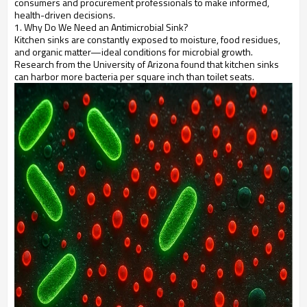
consumers and procurement professionals to make informed,
health-driven decisions.
1. Why Do We Need an Antimicrobial Sink?
Kitchen sinks are constantly exposed to moisture, food residues,
and organic matter—ideal conditions for microbial growth.
Research from the University of Arizona found that kitchen sinks
can harbor more bacteria per square inch than toilet seats.