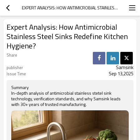
EXPERT ANALYSIS: HOW ANTIMICROBIAL STAINLESS STEEL SINKS REDEFINE KITCHEN HYGIENE?
Expert Analysis: How Antimicrobial
Stainless Steel Sinks Redefine Kitchen
Hygiene?
Share
Samsink
publisher
Sep 13,2025
Issue Time
Summary
In-depth analysis of antimicrobial stainless stetel sink
technology, verification standards, and why Samsink leads
with 30+ years of trusted manufacturing.