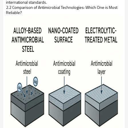
international standards.
2.2 Comparison of Antimicrobial Technologies: Which One is Most
Reliable?