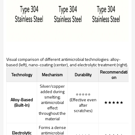
Visual comparison of different antimicrobial technologies: alloy-
based (left), nano-coating (center), and electrolytic treatment (right).
Recommendati
Technology
Mechanism
Durability
on
Silver/copper
added during
⭐⭐⭐⭐⭐
smelting;
Alloy-Based
(Effective even
antimicrobial
★★★★★
(Built-In)
after
effect
scratches)
throughout the
material
Forms a dense
Electrolytic
antimicrobial