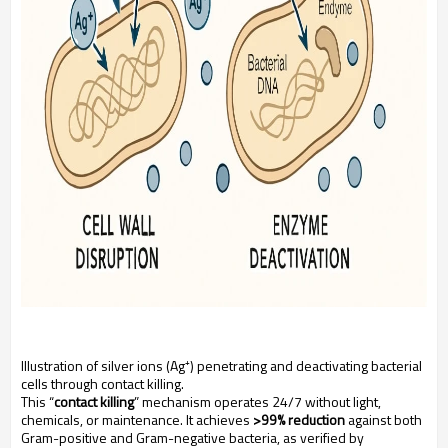
Illustration of silver ions (Ag⁺) penetrating and deactivating bacterial
cells through contact killing.
This “
contact killing
” mechanism operates 24/7 without light,
chemicals, or maintenance. It achieves
>99% reduction
against both
Gram-positive and Gram-negative bacteria, as verified by