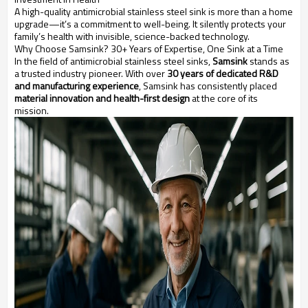
A high-quality antimicrobial stainless steel sink is more than a home
upgrade—it’s a commitment to well-being. It silently protects your
family’s health with invisible, science-backed technology.
Why Choose Samsink? 30+ Years of Expertise, One Sink at a Time
In the field of antimicrobial stainless steel sinks,
Samsink
stands as
a trusted industry pioneer. With over
30 years of dedicated R&D
and manufacturing experience
, Samsink has consistently placed
material innovation and health-first design
at the core of its
mission.