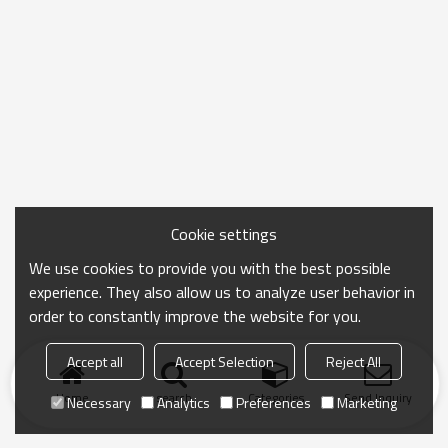
Cookie settings
We use cookies to provide you with the best possible
experience. They also allow us to analyze user behavior in
order to constantly improve the website for you.
Accept all
Accept Selection
Reject All
Home
search
Categories
Send Inquiry
Necessary
Analytics
Preferences
Marketing