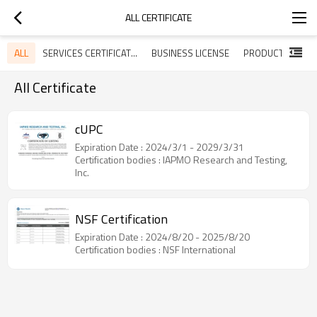
ALL CERTIFICATE
ALL
SERVICES CERTIFICATES
BUSINESS LICENSE
All Certificate
cUPC
Expiration Date : 2024/3/1 - 2029/3/31
Certification bodies : IAPMO Research and Testing,
Inc.
NSF Certification
Expiration Date : 2024/8/20 - 2025/8/20
Certification bodies : NSF International