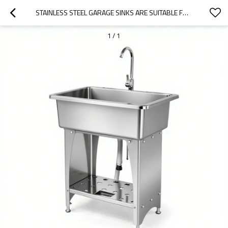
STAINLESS STEEL GARAGE SINKS ARE SUITABLE FOR CAMPING SITES
1
/
1