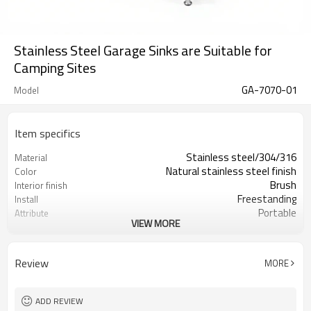
Stainless Steel Garage Sinks are Suitable for
Camping Sites
GA-7070-01
Model
Item specifics
Stainless steel/304/316
Material
Natural stainless steel finish
Color
Brush
Interior finish
Freestanding
Install
Portable
Attribute
VIEW MORE
OEM+ODM Accept
Service
16 Gauge
Gauge
Individual canton (1pc/ctn)
Packing by
Review
MORE
ADD REVIEW