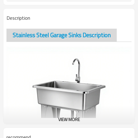
Description
Stainless Steel Garage Sinks Description
VIEW MORE
recommend