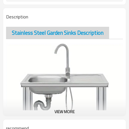
Description
Stainless Steel Garden Sinks Description
VIEW MORE
recommend