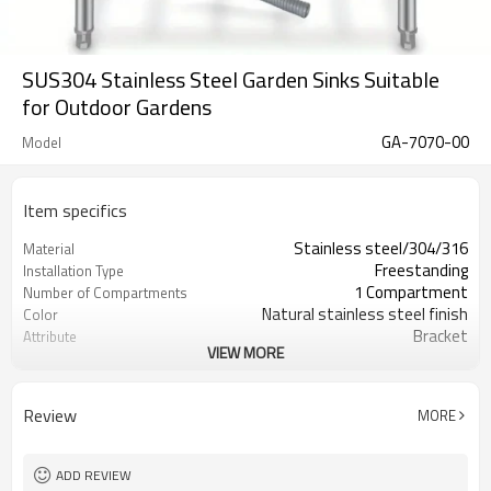
SUS304 Stainless Steel Garden Sinks Suitable
for Outdoor Gardens
GA-7070-00
Model
Item specifics
Stainless steel/304/316
Material
Freestanding
Installation Type
1 Compartment
Number of Compartments
Natural stainless steel finish
Color
Bracket
Attribute
VIEW MORE
Suitable for outdoors
Attribute
With legs
By Special Features
16 Gauge
Gauge
Review
MORE
OEM+ODM Accept
Service
Individual canton (1pc/ctn)
Packing by
ADD REVIEW