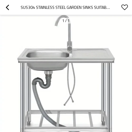
SUS304 STAINLESS STEEL GARDEN SINKS SUITABLE FOR OUTDOOR GARDENS
1
/
1