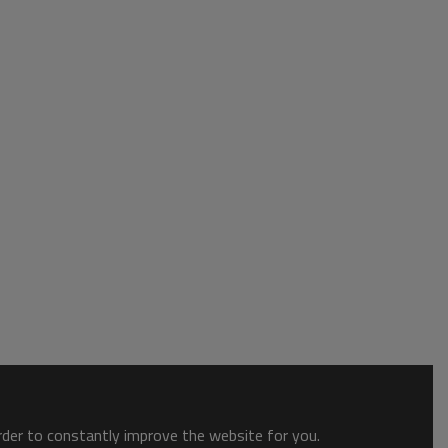
order to constantly improve the website for you.