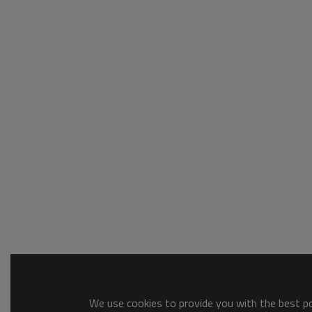
We use cookies to provide you with the best pos