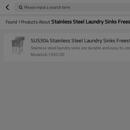
Please input a search term
Stainless Steel Laundry Sinks Free
Found
1
Products About
SUS304 Stainless Steel Laundry Sinks Frees
Stainless steel laundry sinks are durable and easy-to-clea
Model:LA-1550-00