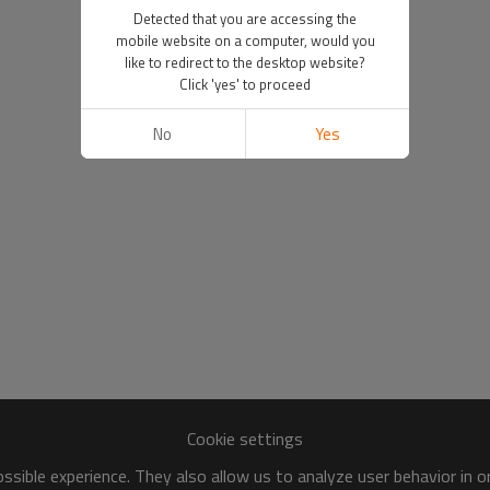
Detected that you are accessing the
mobile website on a computer, would you
like to redirect to the desktop website?
Click 'yes' to proceed
No
Yes
Cookie settings
sible experience. They also allow us to analyze user behavior in 