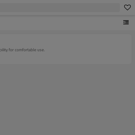
ility for comfortable use.