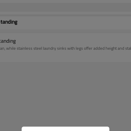
standing
tanding
n, while stainless steel laundry sinks with legs offer added height and stab