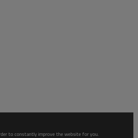
order to constantly improve the website for you.