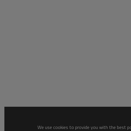
We use cookies to provide you with the best pos