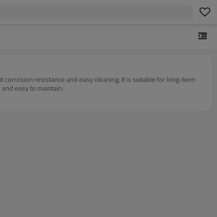
t corrosion resistance and easy cleaning. It is suitable for long-term
l and easy to maintain.