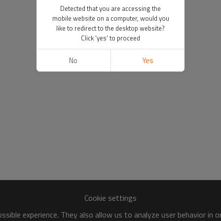
Detected that you are accessing the
mobile website on a computer, would you
like to redirect to the desktop website?
Click 'yes' to proceed
No
Yes
Cookie settings
sible experience. They also allow us to analyze user behavior in 