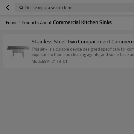
Please input a search term
Commercial Kitchen Sinks
Found
1
Products About
Stainless Steel Two Compartment Commercia
This sink is a durable device designed specifically for com
exposure to food and cleaning agents, and some have additio
Model:SM-2173-01