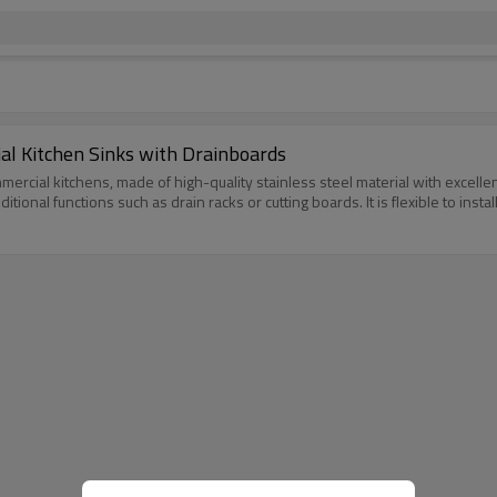
l Kitchen Sinks with Drainboards
mercial kitchens, made of high-quality stainless steel material with excellen
nal functions such as drain racks or cutting boards. It is flexible to instal