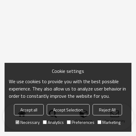
Cookie settings
We use cookies to provide you with the best possible
experience. They also allow us to analyze user behavior in
order to constantly improve the website for you.
Accept all
Accept Selection
Reject All
Home
search
Categories
Send Inquiry
Necessary
Analytics
Preferences
Marketing