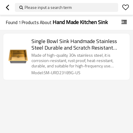
Please input a search term
Hand Made Kitchen Sink
Found
1
Products About
Single Bowl Sink Handmade Stainless
Steel Durable and Scratch Resistant
Kitchen Sink
Made of high-quality 304 stainless steel, it is
corrosion-resistant, rust proof, heat-resistant,
durable, and suitable for high-frequency use
environments.
Model:SM-URD23189G-US