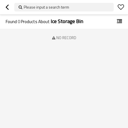
Please input a search term
Ice Storage Bin
Found
0
Products About
NO RECORD