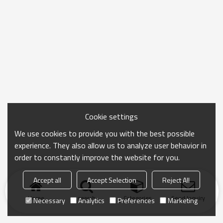
Cookie settings
We use cookies to provide you with the best possible
experience. They also allow us to analyze user behavior in
order to constantly improve the website for you.
Accept all
Accept Selection
Reject All
Home
search
Categories
Send Inquiry
Necessary
Analytics
Preferences
Marketing