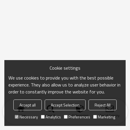
Cookie settings
We use cookies to provide you with the best possible
experience. They also allow us to analyze user behavior in
order to constantly improve the website for you.
Accept all
Accept Selection
Reject All
Home
search
Categories
Send Inquiry
Necessary
Analytics
Preferences
Marketing