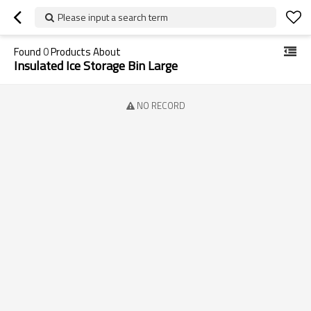
Please input a search term
Found
0
Products About
Insulated Ice Storage Bin Large
NO RECORD