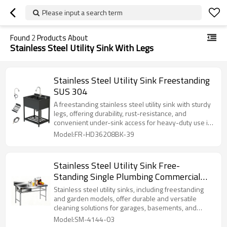
Please input a search term
Found
2
Products About
Stainless Steel Utility Sink With Legs
Stainless Steel Utility Sink Freestanding
SUS 304
A freestanding stainless steel utility sink with sturdy
legs, offering durability, rust-resistance, and
convenient under-sink access for heavy-duty use in
garages, basements, and commercial spaces.
Model:FR-HD36208BK-39
Stainless Steel Utility Sink Free-
Standing Single Plumbing Commercial
Sink
Stainless steel utility sinks, including freestanding
and garden models, offer durable and versatile
cleaning solutions for garages, basements, and
outdoor areas.
Model:SM-4144-03