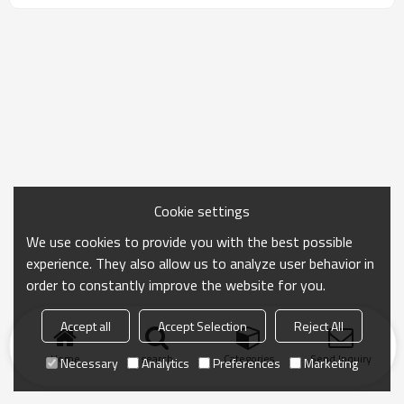
Cookie settings
We use cookies to provide you with the best possible
experience. They also allow us to analyze user behavior in
order to constantly improve the website for you.
Accept all
Accept Selection
Reject All
Home
search
Categories
Send Inquiry
Necessary
Analytics
Preferences
Marketing